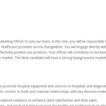
rketing Officer to join our team. In this role, you will be responsibl
healthcare providers across Bangladesh. You will engage directly with
fectively position our products. Your efforts will contribute to increa
 market. The ideal candidate will have a strong background in market
o promote hospital equipment and services to hospitals and diagnos
stic centers to build and maintain relationships with key decision-mak
ailored solutions to enhance client satisfaction and drive sales.
ons, and product training sessions for healthcare professionals to s