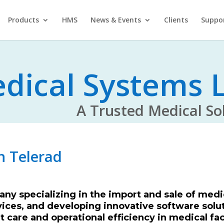
Products
HMS
News & Events
Clients
Suppo
dical Systems L
rusted Medical Solu
h Telerad
ny specializing in the import and sale of medi
vices, and developing innovative software solut
 care and operational efficiency in medical fac