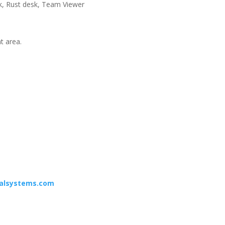
esk, Rust desk, Team Viewer
nt area.
calsystems.com