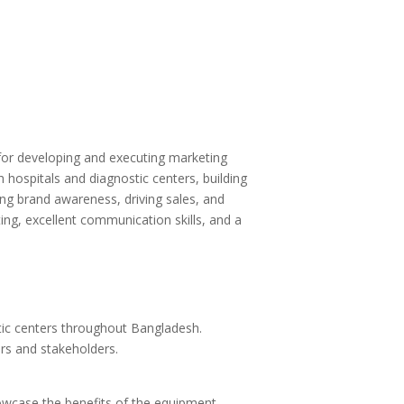
e for developing and executing marketing
 hospitals and diagnostic centers, building
sing brand awareness, driving sales, and
ing, excellent communication skills, and a
tic centers throughout Bangladesh.
ers and stakeholders.
howcase the benefits of the equipment.