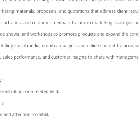
rketing materials, proposals, and quotations that address client requ
 activities, and customer feedback to inform marketing strategies an
 trade shows, and workshops to promote products and expand the com
ncluding social media, email campaigns, and online content to increase b
es, sales performance, and customer insights to share with manageme
y.
istration, or a related field.
ls.
s and attention to detail.