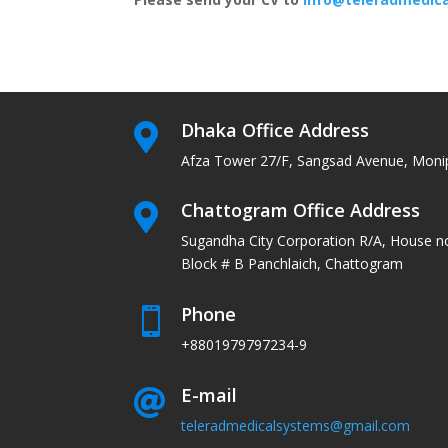
Dhaka Office Address

Afza Tower 27/F, Sangsad Avenue, Moni
Chattogram Office Address

Sugandha City Corporation R/A, House n
Block # B Panchlaich, Chattogram
Phone

+8801979797234-9
E-mail

teleradmedicalsystems@gmail.com