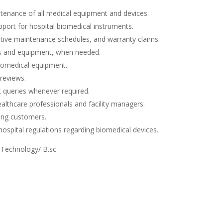
ntenance of all medical equipment and devices.
pport for hospital biomedical instruments.
ntive maintenance schedules, and warranty claims.
es and equipment, when needed.
 biomedical equipment.
 reviews.
nt queries whenever required.
ealthcare professionals and facility managers.
ing customers.
ospital regulations regarding biomedical devices.
 Technology/ B.sc