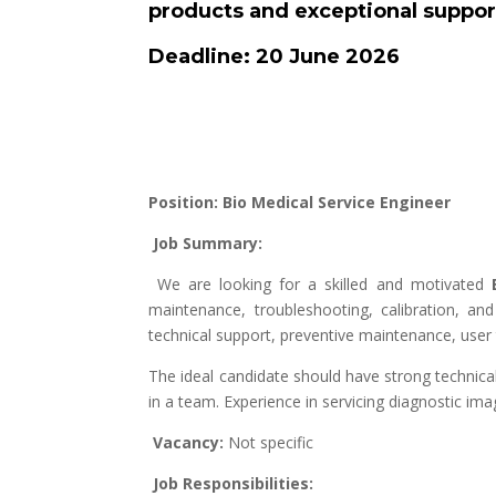
products and exceptional suppor
Deadline: 20 June 2026
Position: Bio Medical Service Engineer
Job Summary:
We are looking for a skilled and motivated
maintenance, troubleshooting, calibration, an
technical support, preventive maintenance, user 
The ideal candidate should have strong technical
in a team. Experience in servicing diagnostic i
Vacancy:
Not specific
Job Responsibilities: