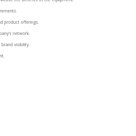
irements.
d product offerings.
pany’s network.
rand visibility.
nt.