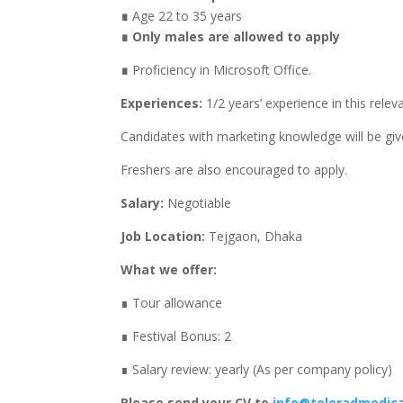
∎
Age 22 to 35 years
∎ Only males are allowed to apply
∎
Proficiency in Microsoft Office.
Experiences:
1/2 years’ experience in this relev
Candidates with marketing knowledge will be gi
Freshers are also encouraged to apply.
Salary:
Negotiable
Job Location:
Tejgaon, Dhaka
What we offer:
∎ Tour allowance
∎ Festival Bonus: 2
∎ Salary review: yearly (As per company policy)
Please send your CV to
info@teleradmedic