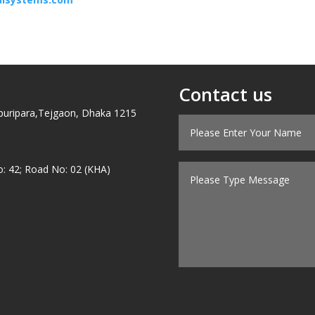
Contact us
puripara,Tejgaon, Dhaka 1215
o: 42; Road No: 02 (KHA)