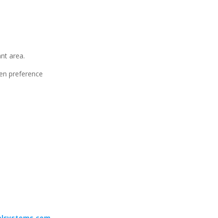
ant area.
ven preference
alsystems.com