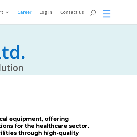
rt
Career
Log In
Contact us
td.
tion
cal equipment, offering
ions for the healthcare sector.
ilities through high-quality