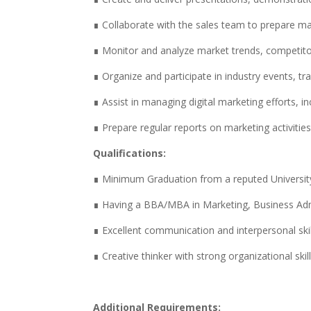
∎ Collaborate with the sales team to prepare ma
∎ Monitor and analyze market trends, competitor
∎ Organize and participate in industry events,
∎ Assist in managing digital marketing efforts, i
∎ Prepare regular reports on marketing activiti
Qualifications:
∎ Minimum Graduation from a reputed Universit
∎ Having a BBA/MBA in Marketing, Business Admin
∎ Excellent communication and interpersonal skil
∎ Creative thinker with strong organizational skill
Additional Requirements: