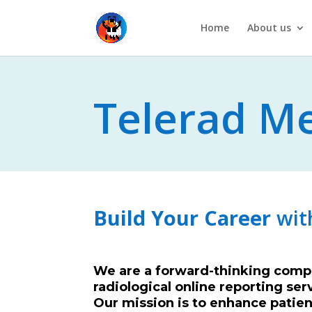
Home
About us
Telerad Me
A T
Build Your Career
wit
We are a forward-thinking compa
radiological online reporting ser
Our mission is to enhance patient