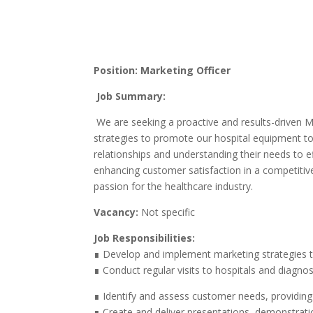
Position: Marketing Officer
Job Summary:
We are seeking a proactive and results-driven Ma
strategies to promote our hospital equipment to 
relationships and understanding their needs to ef
enhancing customer satisfaction in a competitive
passion for the healthcare industry.
Vacancy:
Not specific
Job Responsibilities:
∎ Develop and implement marketing strategies t
∎ Conduct regular visits to hospitals and diagno
∎ Identify and assess customer needs, providing t
∎ Create and deliver presentations, demonstrati