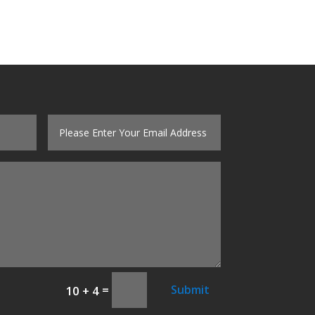
=
Submit
10 + 4