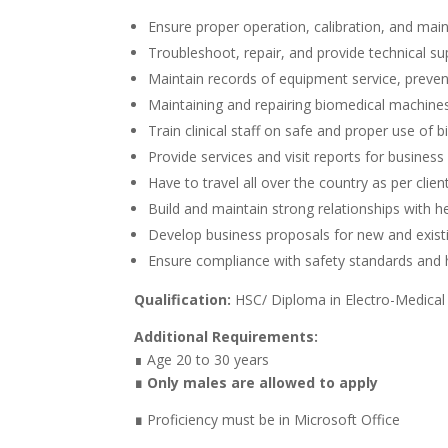
Ensure proper operation, calibration, and mai
Troubleshoot, repair, and provide technical su
Maintain records of equipment service, preve
Maintaining and repairing biomedical machin
Train clinical staff on safe and proper use of
Provide services and visit reports for business
Have to travel all over the country as per clie
Build and maintain strong relationships with h
Develop business proposals for new and exist
Ensure compliance with safety standards and h
Qualification:
HSC/ Diploma in Electro-Medical
Additional Requirements:
∎ Age 20 to 30 years
∎ Only males are allowed to apply
∎
Proficiency must be in Microsoft Office