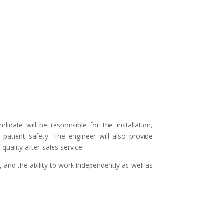
idate will be responsible for the installation,
patient safety. The engineer will also provide
uality after-sales service.
 and the ability to work independently as well as