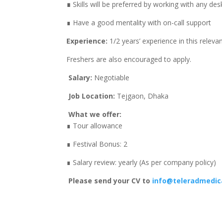
∎
Skills will be preferred by working with any d
∎ Have a good mentality with on-call support
Experience:
1/2 years’ experience in this releva
Freshers are also encouraged to apply.
Salary:
Negotiable
Job Location:
Tejgaon, Dhaka
What we offer:
∎ Tour allowance
∎ Festival Bonus: 2
∎ Salary review: yearly (As per company policy)
Please send your CV to
info@teleradmedi