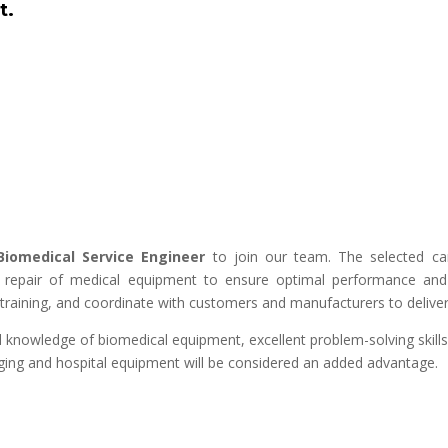
t.
Biomedical Service Engineer
to join our team. The selected cand
d repair of medical equipment to ensure optimal performance and 
training, and coordinate with customers and manufacturers to deliver q
 knowledge of biomedical equipment, excellent problem-solving skills,
maging and hospital equipment will be considered an added advantage.