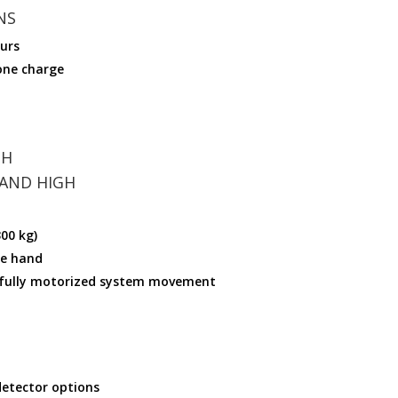
NS
ours
one charge
TH
 AND HIGH
00 kg)
ne hand
fully motorized system movement
detector options