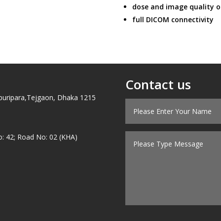
dose and image quality o
full DICOM connectivity
Contact us
puripara,Tejgaon, Dhaka 1215
o: 42; Road No: 02 (KHA)