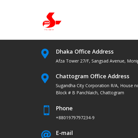
Dhaka Office Address

Afza Tower 27/F, Sangsad Avenue, Moni
Chattogram Office Address

Sugandha City Corporation R/A, House n
Block # B Panchlaich, Chattogram
Phone

+8801979797234-9
E-mail
