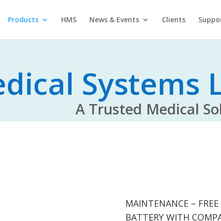
Products
HMS
News & Events
Clients
Suppo
dical Systems L
rusted Medical Solu
e
MAINTENANCE – FREE
BATTERY WITH COMP