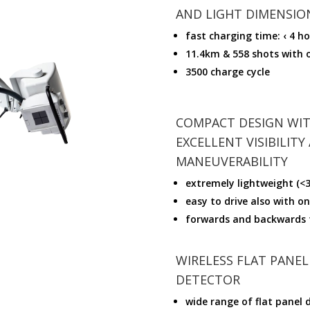
AND LIGHT DIMENSIO
fast charging time: ‹ 4 h
11.4km & 558 shots with 
3500 charge cycle
COMPACT DESIGN WI
EXCELLENT VISIBILITY
MANEUVERABILITY
extremely lightweight (<3
easy to drive also with o
forwards and backwards 
WIRELESS FLAT PANEL
DETECTOR
wide range of flat panel 