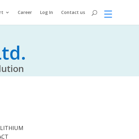
rt
Career
Log In
Contact us
td.
tion
 LITHIUM
ACT