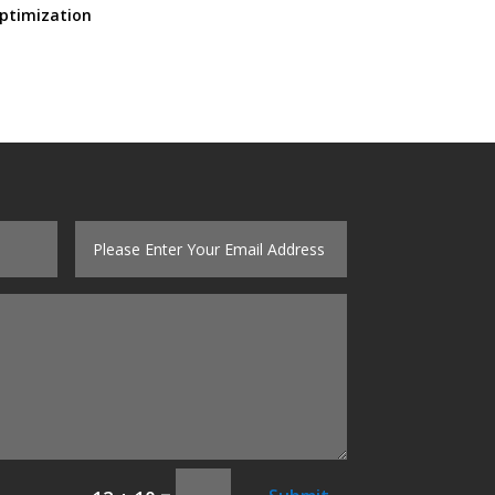
ptimization