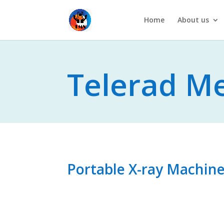
Home
About us
Telerad Me
A T
Portable X-ray Machin