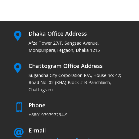
Dhaka Office Address

Afza Tower 27/F, Sangsad Avenue,
Monipuripara,Tejgaon, Dhaka 1215
Chattogram Office Address

Sugandha City Corporation R/A, House no: 42;
Road No: 02 (KHA) Block # B Panchlaich,
Chattogram
Phone

+8801979797234-9
E-mail
