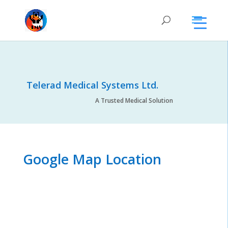
Telerad Medical Systems Ltd.
A Trusted Medical Solution
Google Map Location