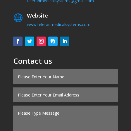
teleradmedicalsystems@gmail.com
Website

www.teleradmedicalsystems.com
Contact us